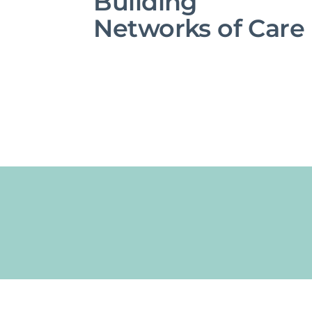
Building
Networks of Care