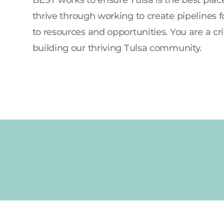
thrive through working to create pipelines f
to resources and opportunities. You are a crit
building our thriving Tulsa community.