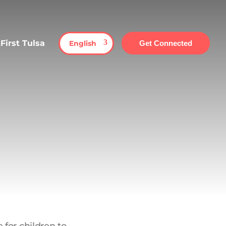
First Tulsa
English
Get Connected
 for children to