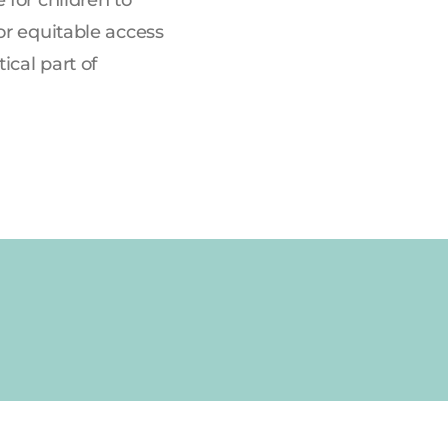
or equitable access
ical part of