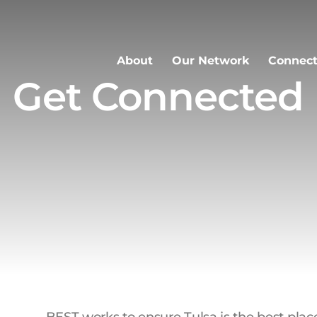
About
Our Network
Connect
Get Connected
BEST works to ensure Tulsa is the best place